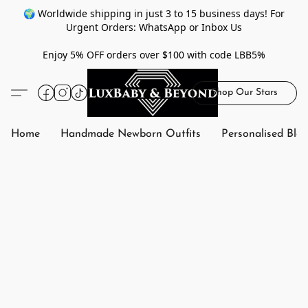
🌍 Worldwide shipping in just 3 to 15 business days! For
Urgent Orders: WhatsApp or Inbox Us
Enjoy 5% OFF orders over $100 with code LBB5%
Shop Our Stars
Home
Handmade Newborn Outfits
Personalised Bla