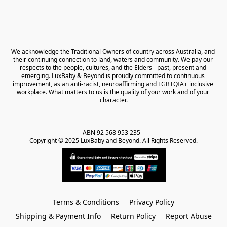
We acknowledge the Traditional Owners of country across Australia, and 
their continuing connection to land, waters and community. We pay our 
respects to the people, cultures, and the Elders - past, present and 
emerging. LuxBaby & Beyond is proudly committed to continuous 
improvement, as an anti-racist, neuroaffirming and LGBTQIA+ inclusive 
workplace. What matters to us is the quality of your work and of your 
character.
ABN 92 568 953 235   

Copyright © 2025 LuxBaby and Beyond. All Rights Reserved.
Terms & Conditions
Privacy Policy
Shipping & Payment Info
Return Policy
Report Abuse