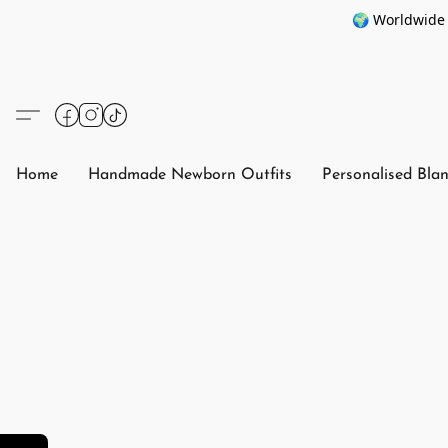
🌍 Worldwide 
Home
Handmade Newborn Outfits
Personalised Bla