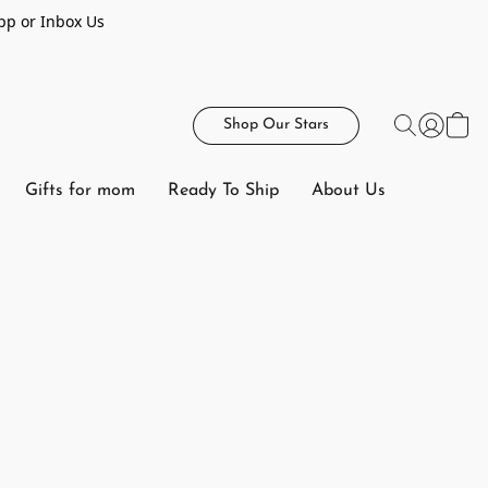
pp or Inbox Us
Shop Our Stars
Gifts for mom
Ready To Ship
About Us