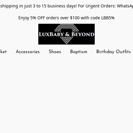
shipping in just 3 to 15 business days! For Urgent Orders: WhatsA
Enjoy 5% OFF orders over $100 with code LBB5%
nket
Accessories
Shoes
Baptism
Birthday Outfits