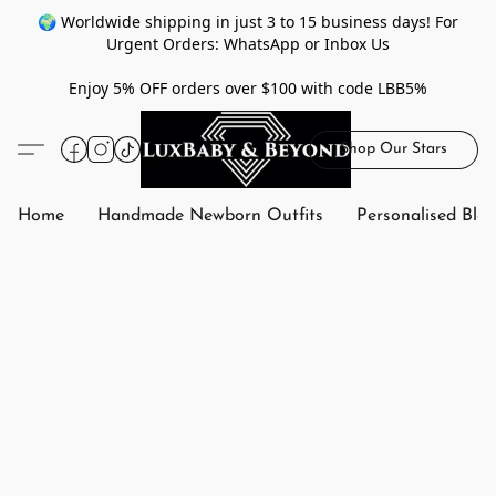
🌍 Worldwide shipping in just 3 to 15 business days! For
Urgent Orders: WhatsApp or Inbox Us
Enjoy 5% OFF orders over $100 with code LBB5%
Shop Our Stars
Home
Handmade Newborn Outfits
Personalised Bla