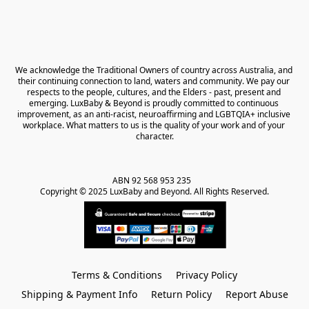
We acknowledge the Traditional Owners of country across Australia, and 
their continuing connection to land, waters and community. We pay our 
respects to the people, cultures, and the Elders - past, present and 
emerging. LuxBaby & Beyond is proudly committed to continuous 
improvement, as an anti-racist, neuroaffirming and LGBTQIA+ inclusive 
workplace. What matters to us is the quality of your work and of your 
character.
ABN 92 568 953 235   

Copyright © 2025 LuxBaby and Beyond. All Rights Reserved.
Terms & Conditions
Privacy Policy
Shipping & Payment Info
Return Policy
Report Abuse