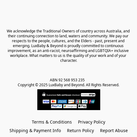
We acknowledge the Traditional Owners of country across Australia, and 
their continuing connection to land, waters and community. We pay our 
respects to the people, cultures, and the Elders - past, present and 
emerging. LuxBaby & Beyond is proudly committed to continuous 
improvement, as an anti-racist, neuroaffirming and LGBTQIA+ inclusive 
workplace. What matters to us is the quality of your work and of your 
character.
ABN 92 568 953 235   

Copyright © 2025 LuxBaby and Beyond. All Rights Reserved.
Terms & Conditions
Privacy Policy
Shipping & Payment Info
Return Policy
Report Abuse