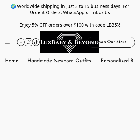
🌍 Worldwide shipping in just 3 to 15 business days! For
Urgent Orders: WhatsApp or Inbox Us
Enjoy 5% OFF orders over $100 with code LBB5%
Shop Our Stars
Home
Handmade Newborn Outfits
Personalised Bla