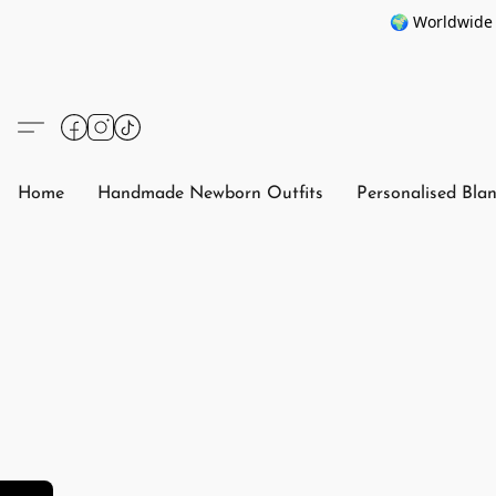
🌍 Worldwide 
Home
Handmade Newborn Outfits
Personalised Bla