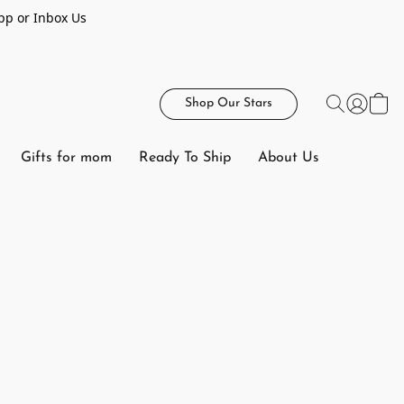
pp or Inbox Us
Shop Our Stars
Gifts for mom
Ready To Ship
About Us