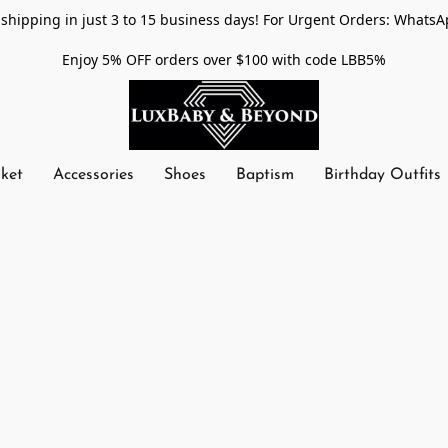
shipping in just 3 to 15 business days! For Urgent Orders: WhatsA
Enjoy 5% OFF orders over $100 with code LBB5%
nket
Accessories
Shoes
Baptism
Birthday Outfits