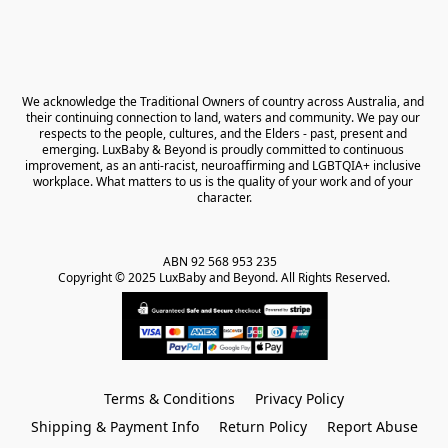
We acknowledge the Traditional Owners of country across Australia, and 
their continuing connection to land, waters and community. We pay our 
respects to the people, cultures, and the Elders - past, present and 
emerging. LuxBaby & Beyond is proudly committed to continuous 
improvement, as an anti-racist, neuroaffirming and LGBTQIA+ inclusive 
workplace. What matters to us is the quality of your work and of your 
character.
ABN 92 568 953 235   

Copyright © 2025 LuxBaby and Beyond. All Rights Reserved.
Terms & Conditions
Privacy Policy
Shipping & Payment Info
Return Policy
Report Abuse