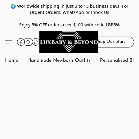
🌍 Worldwide shipping in just 3 to 15 business days! For
Urgent Orders: WhatsApp or Inbox Us
Enjoy 5% OFF orders over $100 with code LBB5%
Shop Our Stars
Home
Handmade Newborn Outfits
Personalised Bla