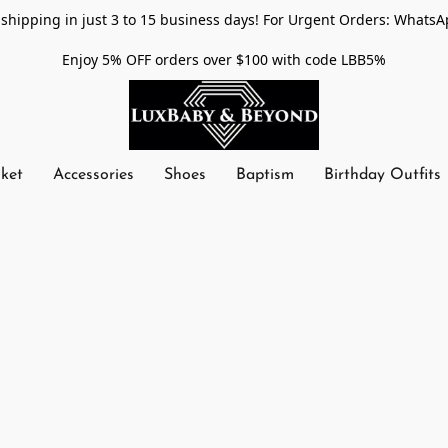
shipping in just 3 to 15 business days! For Urgent Orders: WhatsA
Enjoy 5% OFF orders over $100 with code LBB5%
nket
Accessories
Shoes
Baptism
Birthday Outfits