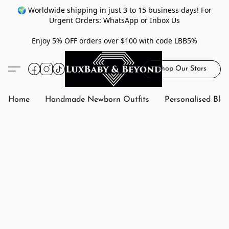
🌍 Worldwide shipping in just 3 to 15 business days! For
Urgent Orders: WhatsApp or Inbox Us
Enjoy 5% OFF orders over $100 with code LBB5%
Shop Our Stars
Home
Handmade Newborn Outfits
Personalised Bla