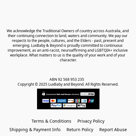
We acknowledge the Traditional Owners of country across Australia, and 
their continuing connection to land, waters and community. We pay our 
respects to the people, cultures, and the Elders - past, present and 
emerging. LuxBaby & Beyond is proudly committed to continuous 
improvement, as an anti-racist, neuroaffirming and LGBTQIA+ inclusive 
workplace. What matters to us is the quality of your work and of your 
character.
ABN 92 568 953 235   

Copyright © 2025 LuxBaby and Beyond. All Rights Reserved.
Terms & Conditions
Privacy Policy
Shipping & Payment Info
Return Policy
Report Abuse