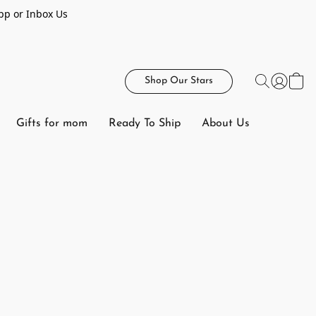
pp or Inbox Us
Shop Our Stars
Gifts for mom
Ready To Ship
About Us