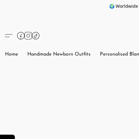
🌍 Worldwide 
Home
Handmade Newborn Outfits
Personalised Bla