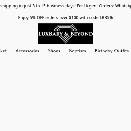
shipping in just 3 to 15 business days! For Urgent Orders: WhatsA
Enjoy 5% OFF orders over $100 with code LBB5%
nket
Accessories
Shoes
Baptism
Birthday Outfits