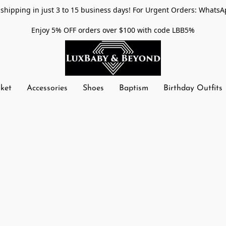
shipping in just 3 to 15 business days! For Urgent Orders: WhatsA
Enjoy 5% OFF orders over $100 with code LBB5%
nket
Accessories
Shoes
Baptism
Birthday Outfits