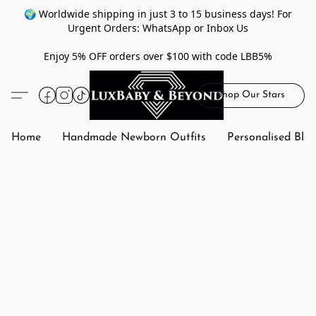
🌍 Worldwide shipping in just 3 to 15 business days! For
Urgent Orders: WhatsApp or Inbox Us
Enjoy 5% OFF orders over $100 with code LBB5%
Shop Our Stars
Home
Handmade Newborn Outfits
Personalised Bla