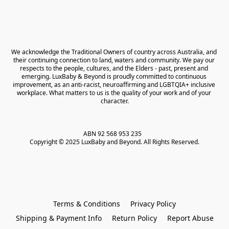
We acknowledge the Traditional Owners of country across Australia, and 
their continuing connection to land, waters and community. We pay our 
respects to the people, cultures, and the Elders - past, present and 
emerging. LuxBaby & Beyond is proudly committed to continuous 
improvement, as an anti-racist, neuroaffirming and LGBTQIA+ inclusive 
workplace. What matters to us is the quality of your work and of your 
character.
ABN 92 568 953 235   

Copyright © 2025 LuxBaby and Beyond. All Rights Reserved.
Terms & Conditions
Privacy Policy
Shipping & Payment Info
Return Policy
Report Abuse