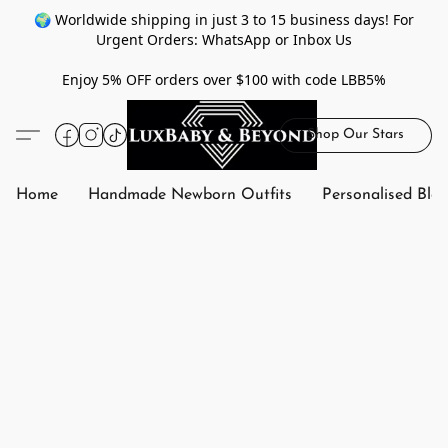
🌍 Worldwide shipping in just 3 to 15 business days! For
Urgent Orders: WhatsApp or Inbox Us
Enjoy 5% OFF orders over $100 with code LBB5%
Shop Our Stars
Home
Handmade Newborn Outfits
Personalised Bla