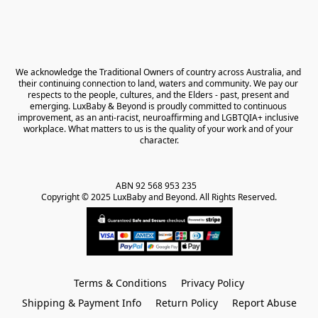
We acknowledge the Traditional Owners of country across Australia, and 
their continuing connection to land, waters and community. We pay our 
respects to the people, cultures, and the Elders - past, present and 
emerging. LuxBaby & Beyond is proudly committed to continuous 
improvement, as an anti-racist, neuroaffirming and LGBTQIA+ inclusive 
workplace. What matters to us is the quality of your work and of your 
character.
ABN 92 568 953 235   

Copyright © 2025 LuxBaby and Beyond. All Rights Reserved.
Terms & Conditions
Privacy Policy
Shipping & Payment Info
Return Policy
Report Abuse