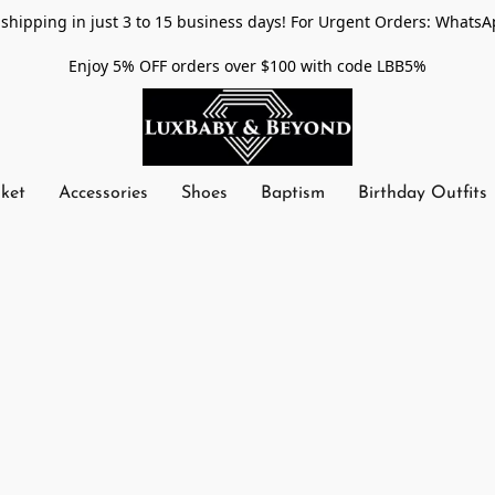
shipping in just 3 to 15 business days! For Urgent Orders: WhatsA
Enjoy 5% OFF orders over $100 with code LBB5%
nket
Accessories
Shoes
Baptism
Birthday Outfits