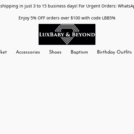
shipping in just 3 to 15 business days! For Urgent Orders: WhatsA
Enjoy 5% OFF orders over $100 with code LBB5%
nket
Accessories
Shoes
Baptism
Birthday Outfits