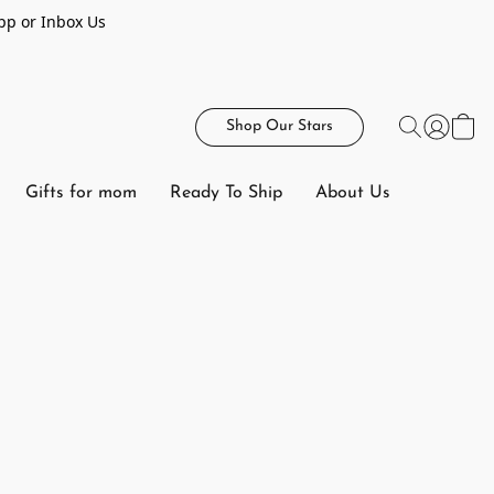
pp or Inbox Us
Shop Our Stars
Gifts for mom
Ready To Ship
About Us