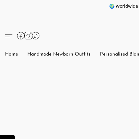
🌍 Worldwide 
Home
Handmade Newborn Outfits
Personalised Bla