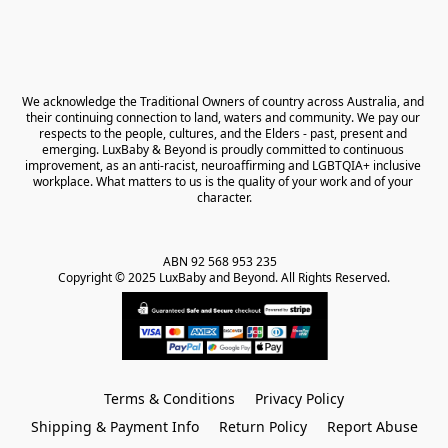
We acknowledge the Traditional Owners of country across Australia, and 
their continuing connection to land, waters and community. We pay our 
respects to the people, cultures, and the Elders - past, present and 
emerging. LuxBaby & Beyond is proudly committed to continuous 
improvement, as an anti-racist, neuroaffirming and LGBTQIA+ inclusive 
workplace. What matters to us is the quality of your work and of your 
character.
ABN 92 568 953 235   

Copyright © 2025 LuxBaby and Beyond. All Rights Reserved.
Terms & Conditions
Privacy Policy
Shipping & Payment Info
Return Policy
Report Abuse