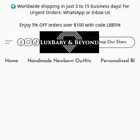
🌍 Worldwide shipping in just 3 to 15 business days! For
Urgent Orders: WhatsApp or Inbox Us
Enjoy 5% OFF orders over $100 with code LBB5%
Shop Our Stars
Home
Handmade Newborn Outfits
Personalised Bla