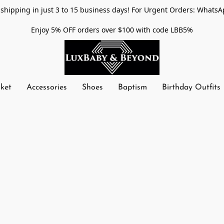
shipping in just 3 to 15 business days! For Urgent Orders: WhatsA
Enjoy 5% OFF orders over $100 with code LBB5%
nket
Accessories
Shoes
Baptism
Birthday Outfits