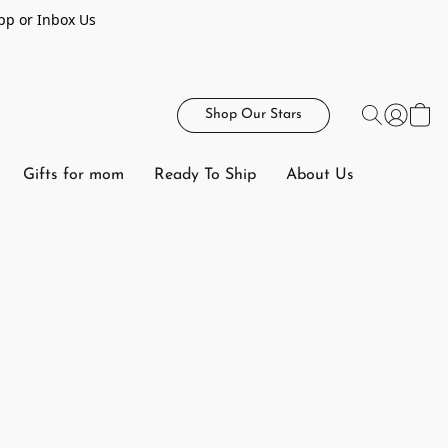
pp or Inbox Us
Shop Our Stars
Gifts for mom
Ready To Ship
About Us