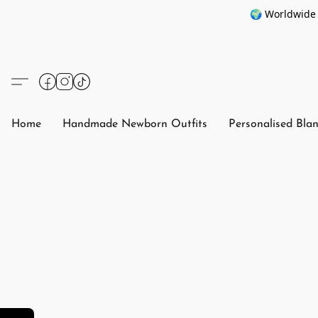
🌍 Worldwide 
Home
Handmade Newborn Outfits
Personalised Bla