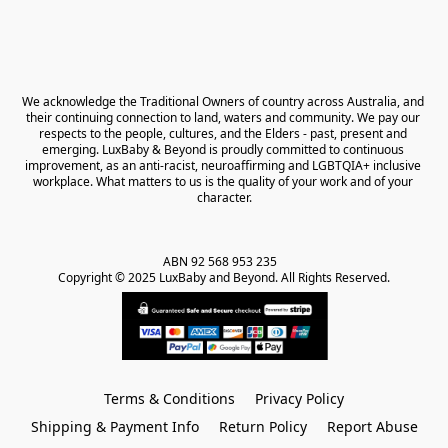
We acknowledge the Traditional Owners of country across Australia, and 
their continuing connection to land, waters and community. We pay our 
respects to the people, cultures, and the Elders - past, present and 
emerging. LuxBaby & Beyond is proudly committed to continuous 
improvement, as an anti-racist, neuroaffirming and LGBTQIA+ inclusive 
workplace. What matters to us is the quality of your work and of your 
character.
ABN 92 568 953 235   

Copyright © 2025 LuxBaby and Beyond. All Rights Reserved.
Terms & Conditions
Privacy Policy
Shipping & Payment Info
Return Policy
Report Abuse