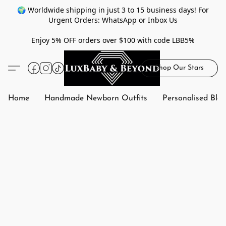
🌍 Worldwide shipping in just 3 to 15 business days! For
Urgent Orders: WhatsApp or Inbox Us
Enjoy 5% OFF orders over $100 with code LBB5%
Shop Our Stars
Home
Handmade Newborn Outfits
Personalised Bla