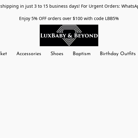
shipping in just 3 to 15 business days! For Urgent Orders: WhatsA
Enjoy 5% OFF orders over $100 with code LBB5%
nket
Accessories
Shoes
Baptism
Birthday Outfits