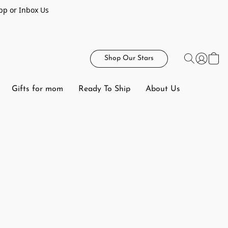
pp or Inbox Us
Shop Our Stars
Gifts for mom
Ready To Ship
About Us