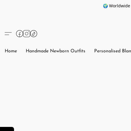
🌍 Worldwide 
Home
Handmade Newborn Outfits
Personalised Bla