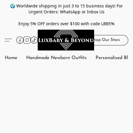
🌍 Worldwide shipping in just 3 to 15 business days! For
Urgent Orders: WhatsApp or Inbox Us
Enjoy 5% OFF orders over $100 with code LBB5%
Shop Our Stars
Home
Handmade Newborn Outfits
Personalised Bla