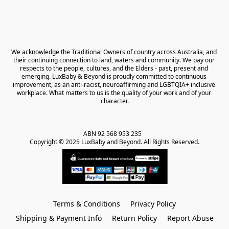
We acknowledge the Traditional Owners of country across Australia, and 
their continuing connection to land, waters and community. We pay our 
respects to the people, cultures, and the Elders - past, present and 
emerging. LuxBaby & Beyond is proudly committed to continuous 
improvement, as an anti-racist, neuroaffirming and LGBTQIA+ inclusive 
workplace. What matters to us is the quality of your work and of your 
character.
ABN 92 568 953 235   

Copyright © 2025 LuxBaby and Beyond. All Rights Reserved.
Terms & Conditions
Privacy Policy
Shipping & Payment Info
Return Policy
Report Abuse