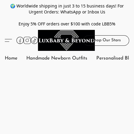
🌍 Worldwide shipping in just 3 to 15 business days! For
Urgent Orders: WhatsApp or Inbox Us
Enjoy 5% OFF orders over $100 with code LBB5%
Shop Our Stars
Home
Handmade Newborn Outfits
Personalised Bla