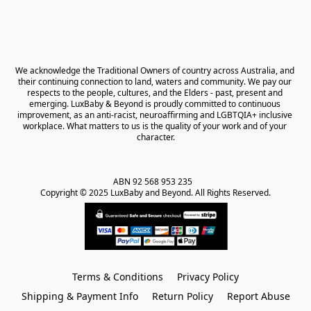
We acknowledge the Traditional Owners of country across Australia, and 
their continuing connection to land, waters and community. We pay our 
respects to the people, cultures, and the Elders - past, present and 
emerging. LuxBaby & Beyond is proudly committed to continuous 
improvement, as an anti-racist, neuroaffirming and LGBTQIA+ inclusive 
workplace. What matters to us is the quality of your work and of your 
character.
ABN 92 568 953 235   

Copyright © 2025 LuxBaby and Beyond. All Rights Reserved.
Terms & Conditions
Privacy Policy
Shipping & Payment Info
Return Policy
Report Abuse