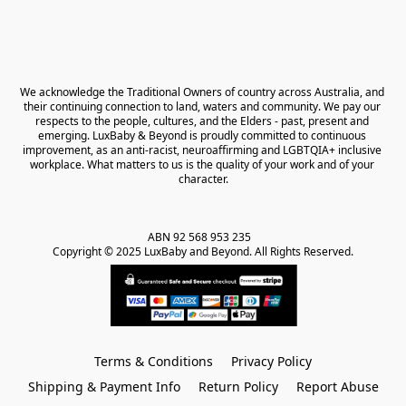
We acknowledge the Traditional Owners of country across Australia, and 
their continuing connection to land, waters and community. We pay our 
respects to the people, cultures, and the Elders - past, present and 
emerging. LuxBaby & Beyond is proudly committed to continuous 
improvement, as an anti-racist, neuroaffirming and LGBTQIA+ inclusive 
workplace. What matters to us is the quality of your work and of your 
character.
ABN 92 568 953 235   

Copyright © 2025 LuxBaby and Beyond. All Rights Reserved.
Terms & Conditions
Privacy Policy
Shipping & Payment Info
Return Policy
Report Abuse