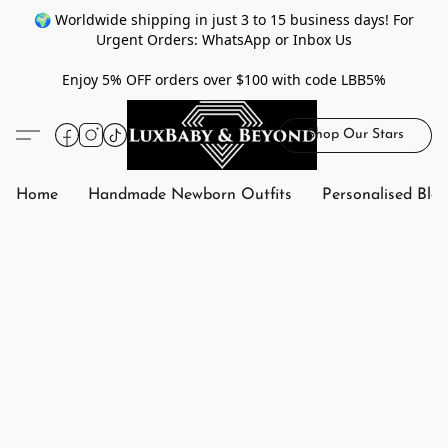
🌍 Worldwide shipping in just 3 to 15 business days! For
Urgent Orders: WhatsApp or Inbox Us
Enjoy 5% OFF orders over $100 with code LBB5%
Shop Our Stars
Home
Handmade Newborn Outfits
Personalised Bla