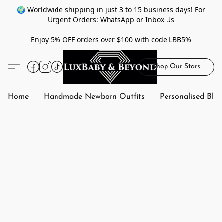
🌍 Worldwide shipping in just 3 to 15 business days! For
Urgent Orders: WhatsApp or Inbox Us
Enjoy 5% OFF orders over $100 with code LBB5%
Shop Our Stars
Home
Handmade Newborn Outfits
Personalised Bla