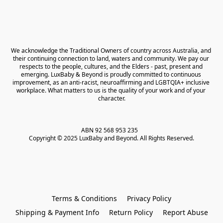
We acknowledge the Traditional Owners of country across Australia, and 
their continuing connection to land, waters and community. We pay our 
respects to the people, cultures, and the Elders - past, present and 
emerging. LuxBaby & Beyond is proudly committed to continuous 
improvement, as an anti-racist, neuroaffirming and LGBTQIA+ inclusive 
workplace. What matters to us is the quality of your work and of your 
character.
ABN 92 568 953 235   

Copyright © 2025 LuxBaby and Beyond. All Rights Reserved.
Terms & Conditions
Privacy Policy
Shipping & Payment Info
Return Policy
Report Abuse