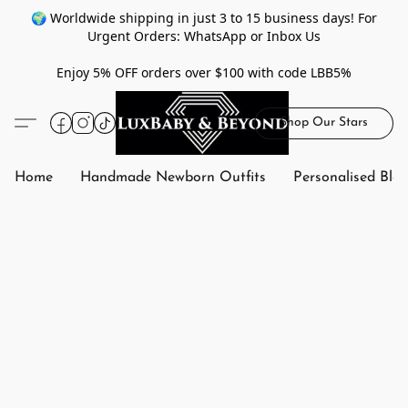
🌍 Worldwide shipping in just 3 to 15 business days! For
Urgent Orders: WhatsApp or Inbox Us
Enjoy 5% OFF orders over $100 with code LBB5%
Shop Our Stars
Home
Handmade Newborn Outfits
Personalised Bla