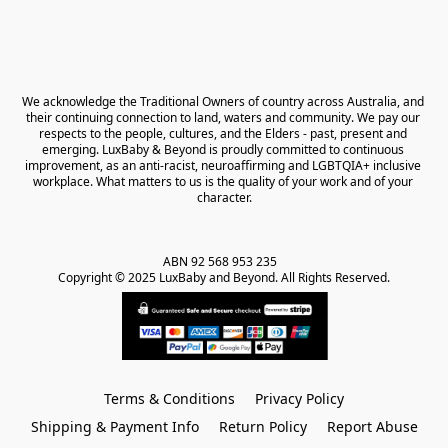
We acknowledge the Traditional Owners of country across Australia, and 
their continuing connection to land, waters and community. We pay our 
respects to the people, cultures, and the Elders - past, present and 
emerging. LuxBaby & Beyond is proudly committed to continuous 
improvement, as an anti-racist, neuroaffirming and LGBTQIA+ inclusive 
workplace. What matters to us is the quality of your work and of your 
character.
ABN 92 568 953 235   

Copyright © 2025 LuxBaby and Beyond. All Rights Reserved.
Terms & Conditions
Privacy Policy
Shipping & Payment Info
Return Policy
Report Abuse