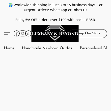
🌍 Worldwide shipping in just 3 to 15 business days! For
Urgent Orders: WhatsApp or Inbox Us
Enjoy 5% OFF orders over $100 with code LBB5%
Shop Our Stars
Home
Handmade Newborn Outfits
Personalised Bla