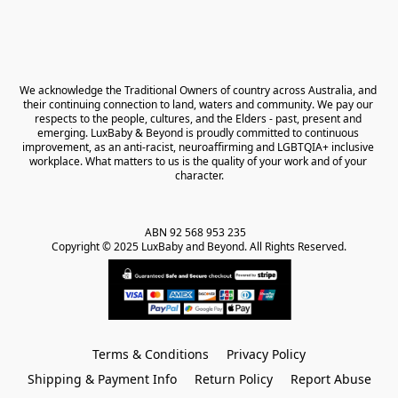
We acknowledge the Traditional Owners of country across Australia, and 
their continuing connection to land, waters and community. We pay our 
respects to the people, cultures, and the Elders - past, present and 
emerging. LuxBaby & Beyond is proudly committed to continuous 
improvement, as an anti-racist, neuroaffirming and LGBTQIA+ inclusive 
workplace. What matters to us is the quality of your work and of your 
character.
ABN 92 568 953 235   

Copyright © 2025 LuxBaby and Beyond. All Rights Reserved.
Terms & Conditions
Privacy Policy
Shipping & Payment Info
Return Policy
Report Abuse