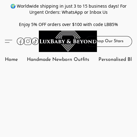
🌍 Worldwide shipping in just 3 to 15 business days! For
Urgent Orders: WhatsApp or Inbox Us
Enjoy 5% OFF orders over $100 with code LBB5%
Shop Our Stars
Home
Handmade Newborn Outfits
Personalised Bla