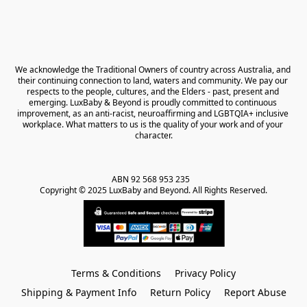
We acknowledge the Traditional Owners of country across Australia, and 
their continuing connection to land, waters and community. We pay our 
respects to the people, cultures, and the Elders - past, present and 
emerging. LuxBaby & Beyond is proudly committed to continuous 
improvement, as an anti-racist, neuroaffirming and LGBTQIA+ inclusive 
workplace. What matters to us is the quality of your work and of your 
character.
ABN 92 568 953 235   

Copyright © 2025 LuxBaby and Beyond. All Rights Reserved.
Terms & Conditions
Privacy Policy
Shipping & Payment Info
Return Policy
Report Abuse