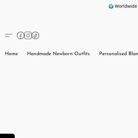
🌍 Worldwide 
Home
Handmade Newborn Outfits
Personalised Bla