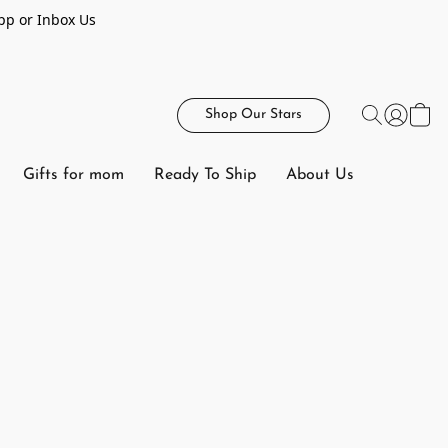
pp or Inbox Us
Shop Our Stars
Gifts for mom
Ready To Ship
About Us