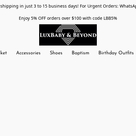
shipping in just 3 to 15 business days! For Urgent Orders: WhatsA
Enjoy 5% OFF orders over $100 with code LBB5%
nket
Accessories
Shoes
Baptism
Birthday Outfits