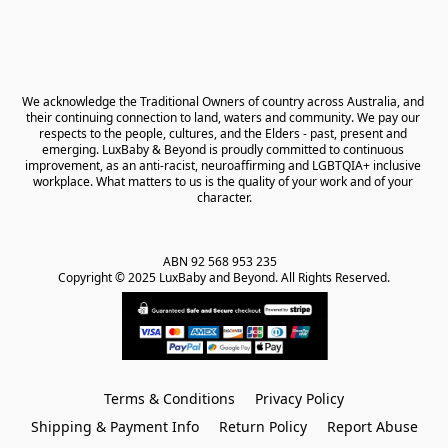
We acknowledge the Traditional Owners of country across Australia, and 
their continuing connection to land, waters and community. We pay our 
respects to the people, cultures, and the Elders - past, present and 
emerging. LuxBaby & Beyond is proudly committed to continuous 
improvement, as an anti-racist, neuroaffirming and LGBTQIA+ inclusive 
workplace. What matters to us is the quality of your work and of your 
character.
ABN 92 568 953 235   

Copyright © 2025 LuxBaby and Beyond. All Rights Reserved.
Terms & Conditions
Privacy Policy
Shipping & Payment Info
Return Policy
Report Abuse