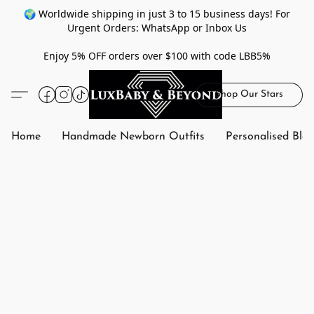
🌍 Worldwide shipping in just 3 to 15 business days! For
Urgent Orders: WhatsApp or Inbox Us
Enjoy 5% OFF orders over $100 with code LBB5%
Shop Our Stars
Home
Handmade Newborn Outfits
Personalised Bla